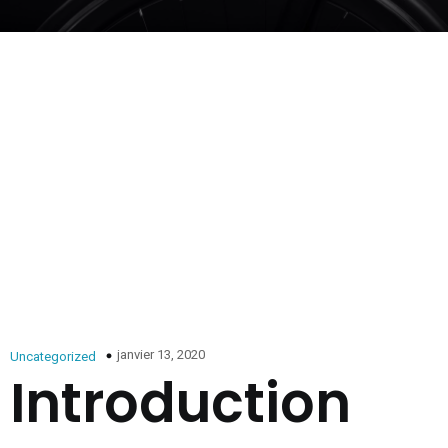
janvier 13, 2020
Uncategorized
Introduction