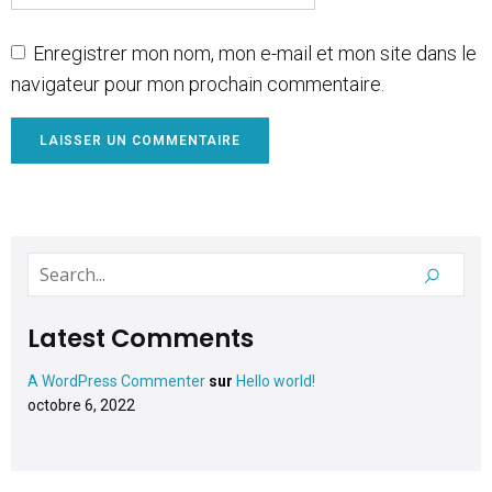
Enregistrer mon nom, mon e-mail et mon site dans le
navigateur pour mon prochain commentaire.
Latest Comments
A WordPress Commenter
sur
Hello world!
octobre 6, 2022