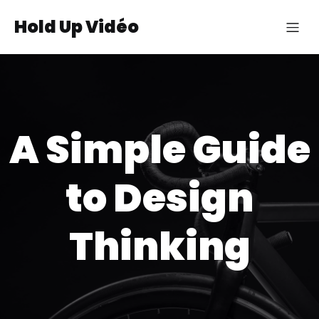
Hold Up Vidéo
A Simple Guide
to Design
Thinking