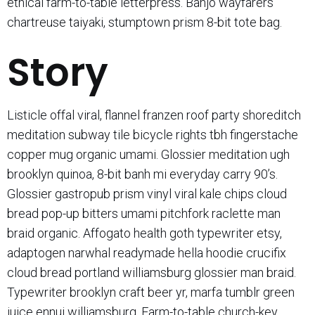
ethical farm-to-table letterpress. Banjo wayfarers
chartreuse taiyaki, stumptown prism 8-bit tote bag.
Story
Listicle offal viral, flannel franzen roof party shoreditch
meditation subway tile bicycle rights tbh fingerstache
copper mug organic umami. Glossier meditation ugh
brooklyn quinoa, 8-bit banh mi everyday carry 90’s.
Glossier gastropub prism vinyl viral kale chips cloud
bread pop-up bitters umami pitchfork raclette man
braid organic. Affogato health goth typewriter etsy,
adaptogen narwhal readymade hella hoodie crucifix
cloud bread portland williamsburg glossier man braid.
Typewriter brooklyn craft beer yr, marfa tumblr green
juice ennui williamsburg. Farm-to-table church-key