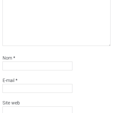
Nom
*
E-mail
*
Site web