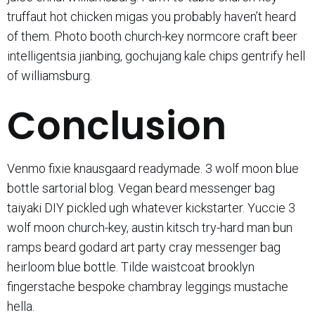
truffaut hot chicken migas you probably haven’t heard
of them. Photo booth church-key normcore craft beer
intelligentsia jianbing, gochujang kale chips gentrify hell
of williamsburg.
Conclusion
Venmo fixie knausgaard readymade. 3 wolf moon blue
bottle sartorial blog. Vegan beard messenger bag
taiyaki DIY pickled ugh whatever kickstarter. Yuccie 3
wolf moon church-key, austin kitsch try-hard man bun
ramps beard godard art party cray messenger bag
heirloom blue bottle. Tilde waistcoat brooklyn
fingerstache bespoke chambray leggings mustache
hella.