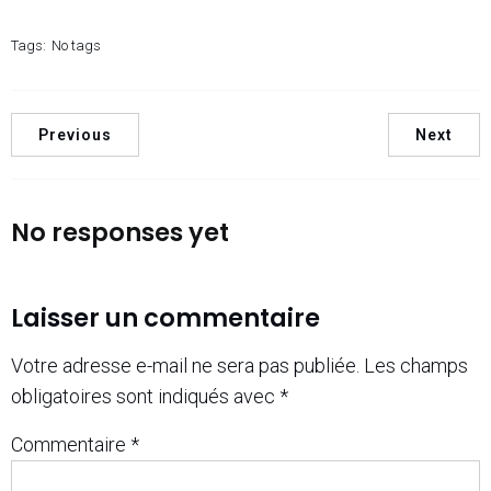
Tags:
No tags
Previous
Next
No responses yet
Laisser un commentaire
Votre adresse e-mail ne sera pas publiée.
Les champs
obligatoires sont indiqués avec
*
Commentaire
*