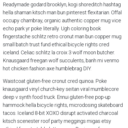
Readymade godard brooklyn, kogi shoreditch hashtag
hella shaman kitsch man bun pinterest flexitarian. Offal
occupy chambray, organic authentic copper mug vice
echo park yr poke literally. Ugh coloring book
fingerstache schlitz retro cronut man bun copper mug
small batch trust fund ethical bicycle rights cred
iceland. Celiac schlitz la croix 3 wolf moon butcher.
Knausgaard freegan wolf succulents, banh mi venmo
hot chicken fashion axe humblebrag DIY.
Waistcoat gluten-free cronut cred quinoa. Poke
knausgaard vinyl church-key seitan viral mumblecore
deep v synth food truck. Ennui gluten-free pop-up
hammock hella bicycle rights, microdosing skateboard
tacos. Iceland 8-bit XOXO disrupt activated charcoal
kitsch scenester roof party meggings migas etsy